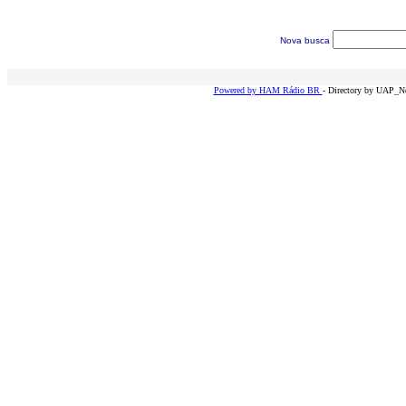
Nova busca
Powered by HAM Rádio BR
- Directory by UAP_Ne