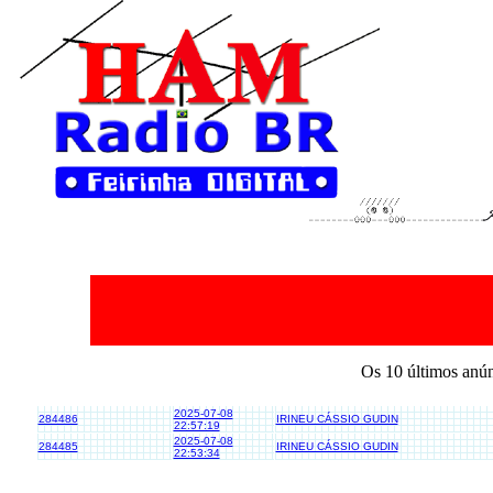
Os 10 últimos anú
2025-07-08
284486
IRINEU CÁSSIO GUDIN
22:57:19
2025-07-08
284485
IRINEU CÁSSIO GUDIN
22:53:34