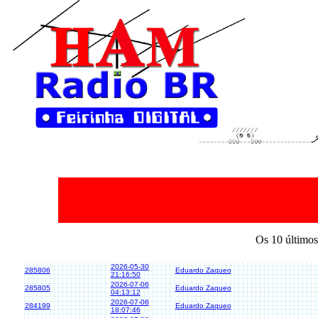
Os 10 últimos
2026-05-30
285806
Eduardo Zaqueo
21:16:50
2026-07-06
285805
Eduardo Zaqueo
04:13:12
2026-07-06
284199
Eduardo Zaqueo
18:07:46