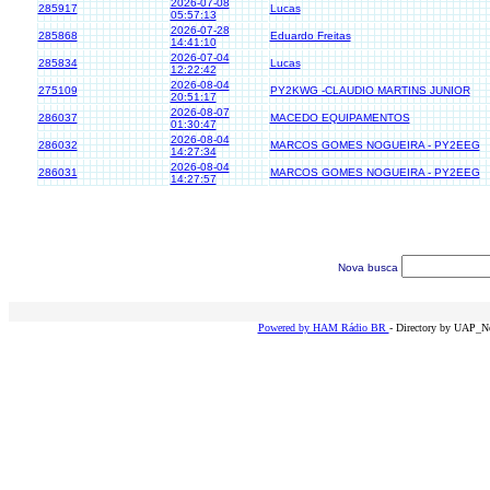
2026-07-08
285917
Lucas
05:57:13
2026-07-28
285868
Eduardo Freitas
14:41:10
2026-07-04
285834
Lucas
12:22:42
2026-08-04
275109
PY2KWG -CLAUDIO MARTINS JUNIOR
20:51:17
2026-08-07
286037
MACEDO EQUIPAMENTOS
01:30:47
2026-08-04
286032
MARCOS GOMES NOGUEIRA - PY2EEG
14:27:34
2026-08-04
286031
MARCOS GOMES NOGUEIRA - PY2EEG
14:27:57
Nova busca
Powered by HAM Rádio BR
- Directory by UAP_Ne