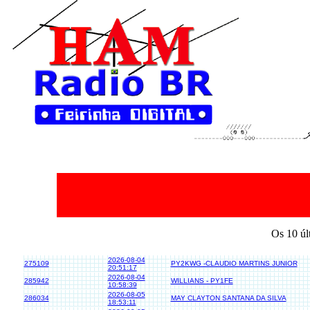
Os 10 úl
2026-08-04
275109
PY2KWG -CLAUDIO MARTINS JUNIOR
20:51:17
2026-08-04
285942
WILLIANS - PY1FE
10:58:39
2026-08-05
286034
MAY CLAYTON SANTANA DA SILVA
18:53:11