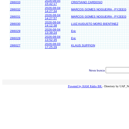
2026-08-05
286033
CRISTIANO CARDOSO
15:42:17
2026-08-04
286032
MARCOS GOMES NOGUEIRA - PY2EEG
14:27:34
2026-08-04
286031
MARCOS GOMES NOGUEIRA - PY2EEG
14:27:57
2026-08-04
286030
LUIZ AUGUSTO MORO BIENTINEZ
14:12:38
2026-08-04
286029
Eric
13:39:24
2026-08-04
286028
Eric
13:52:35
2026-08-03
286027
KLAUS SUPPION
17:25:29
Nova busca
Powered by HAM Rádio BR
- Directory by UAP_Ne